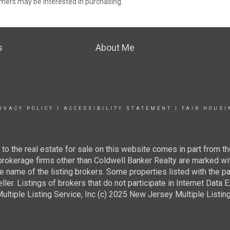
mers may be interested in purchasing.
s
About Me
IVACY POLICY
|
ACCESSIBILITY STATEMENT
|
FAIR HOUSI
g to the real estate for sale on this website comes in part from
 brokerage firms other than Coldwell Banker Realty are marked wi
e name of the listing brokers. Some properties listed with the pa
ller. Listings of brokers that do not participate in Internet Data
tiple Listing Service, Inc (c) 2025 New Jersey Multiple Listing S