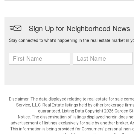
Disclaimer: The data displayed relating to real estate for sale com
Service, L.L.C. Real Estate listings held by other brokerage fir
guaranteed. Listing Data Copyright 2026 Garden State
Notice: The dissemination of listings displayed herein does not
advertisement of listings exclusively for sale by another broker. A
This information is being provided for Consumers’ personal, non