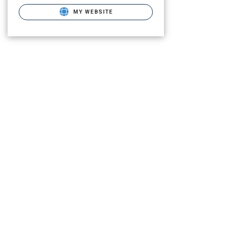
MY WEBSITE