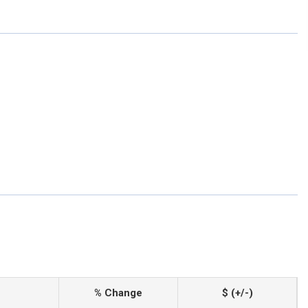
% Change
$ (+/-)