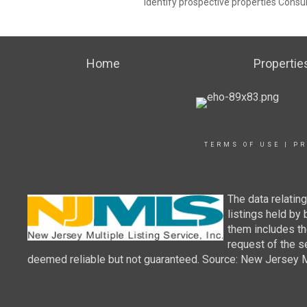
identify prospective properties Consu
Home
Propertie
TERMS OF USE
|
PR
The data relatin
listings held by
them includes th
request of the se
deemed reliable but not guaranteed. Source: New Jersey Mul