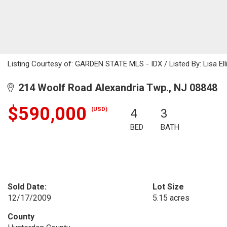
Listing Courtesy of: GARDEN STATE MLS - IDX / Listed By: Lisa Elli
214 Woolf Road Alexandria Twp., NJ 08848
$590,000
(USD)
4
3
BED
BATH
Sold Date:
Lot Size
12/17/2009
5.15 acres
County