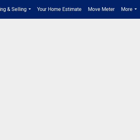
ing & Selling
Your Home Estimate
Move Meter
More
...
...