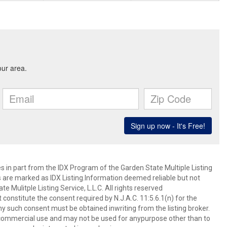
es in part from the IDX Program of the Garden State Multiple Listing
ms are marked as IDX Listing.Information deemed reliable but not
 Mulitple Listing Service, L.L.C. All rights reserved
 constitute the consent required by N.J.A.C. 11:5.6.1(n) for the
ny such consent must be obtained inwriting from the listing broker.
-commercial use and may not be used for anypurpose other than to