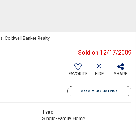
s, Coldwell Banker Realty
Sold on 12/17/2009
FAVORITE
HIDE
SHARE
SEE SIMILAR LISTINGS
Type
Single-Family Home