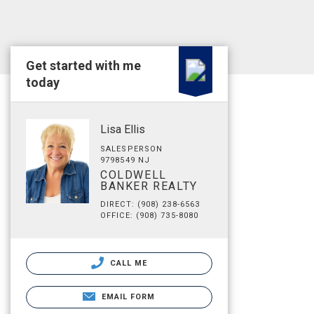
Get started with me
today
Lisa Ellis
SALESPERSON
9798549 NJ
COLDWELL
BANKER REALTY
DIRECT: (908) 238-6563
OFFICE: (908) 735-8080
CALL ME
EMAIL FORM