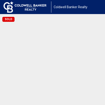
Coldwell Banker Realty
SOLD