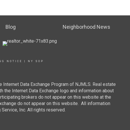
Blog
Neighborhood News
NG NOTICE
|
NY SOP
 the Internet Data Exchange Program of NJMLS. Real estate
th the Internet Data Exchange logo and information about
rticipating brokers do not appear on this website at the
 Exchange do not appear on this website. All information
ervice, Inc. All rights reserved.