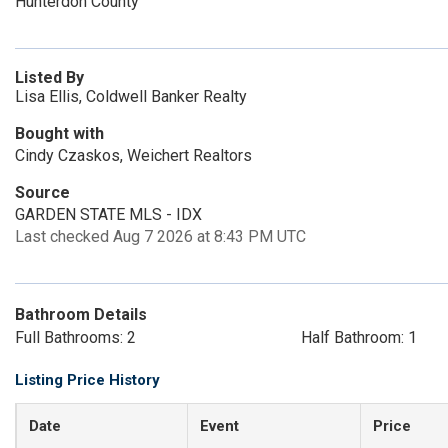
Hunterdon County
Listed By
Lisa Ellis, Coldwell Banker Realty
Bought with
Cindy Czaskos, Weichert Realtors
Source
GARDEN STATE MLS - IDX
Last checked Aug 7 2026 at 8:43 PM UTC
Bathroom Details
Full Bathrooms: 2
Half Bathroom: 1
Listing Price History
Date
Event
Price