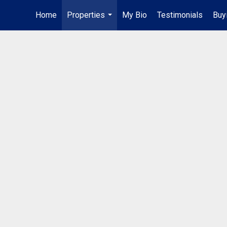
Home
Properties
My Bio
Testimonials
Buy
...