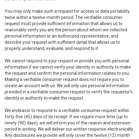
You may only make such a request for access or data portability
twice within a twelve-month period. The verifiable consumer
request must provide sufficient information that allows us to
reasonably verify you are the person about whom we collected
personal information or an authorized representative, and
describe your request with sufficient detail that allows us to
properly understand, evaluate, and respond to it.
We cannot respond to your request or provide you with personal
information if we cannot verify your identity or authority to make
the request and confirm the personal information relates to you.
Making a verifiable consumer request does not require you to
create an account with us. We will only use personal information
provided in a verifiable consumer request to verify the requestor’s
identity or authority to make the request.
We endeavor to respond to a verifiable consumer request within
forty-five (45) days of its receipt. If we require more time (up to
ninety (90) days), we will inform you of the reason and extension
period in writing. We will deliver our written response electronically.
Any disclosures we provide will only cover the twelve (12) month