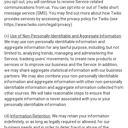
you opt out, you will continue to receive Service-related
communications from us. You can opt into or out of Twilio short
message service (SMS). You may find out more about how Twilio
provides services by accessing the privacy policy for Twilio (see
https://www.twilio.com/legal/privacy
).
(c)
Use of Non-Personally Identifiable and Aggregate Information
.
We may use non-personally identifiable information and
aggregate information for any lawful purpose, including, but not
limited to, analyzing trends, managing and administering the
Service, tracking users’ movements, to create new products or
services or to improve our business and the Service. In addition,
we may share aggregate statistical information with our business
partners. We may also combine your non-personally identifiable
information and aggregate information with other non-personally
identifiable information and aggregate information collected from
other sources. We will take reasonable steps to ensure that
aggregate information is never associated with you or your
personally identifiable information.
(d)
Information Retention
. We may retain your information
indefinitely, or as long as legally required or allowed, for our
business needs and in order to deter fraud or abuse of the