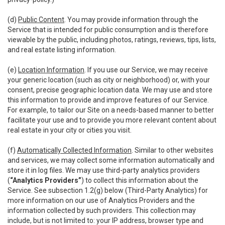
(d)
Public Content
. You may provide information through the
Service that is intended for public consumption and is therefore
viewable by the public, including photos, ratings, reviews, tips, lists,
and real estate listing information.
(e)
Location Information
. If you use our Service, we may receive
your generic location (such as city or neighborhood) or, with your
consent, precise geographic location data. We may use and store
this information to provide and improve features of our Service.
For example, to tailor our Site on a needs-based manner to better
facilitate your use and to provide you more relevant content about
real estate in your city or cities you visit.
(f)
Automatically Collected Information
. Similar to other websites
and services, we may collect some information automatically and
store it in log files. We may use third-party analytics providers
(
“Analytics Providers”
) to collect this information about the
Service. See subsection 1.2(g) below (Third-Party Analytics) for
more information on our use of Analytics Providers and the
information collected by such providers. This collection may
include, but is not limited to: your IP address, browser type and