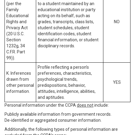
(per the
to a student maintained by an
Family
educational institution or party
Educational
acting on its behalf, such as
Rights and
grades, transcripts, class lists,
NO
Privacy Act
student schedules, student
(20 U.S.C.
identification codes, student
Section
financial information, or student
1232g, 34
disciplinary records.
C.F.R. Part
99)).
Profile reflecting a person’s
K. Inferences
preferences, characteristics,
drawn from
psychological trends,
YES
other personal
predispositions, behavior,
information.
attitudes, intelligence, abilities,
and aptitudes.
Personal information under the CCPA
does not
include:
Publicly available information from government records.
De-identified or aggregated consumer information.
Additionally, the following types of personal information are