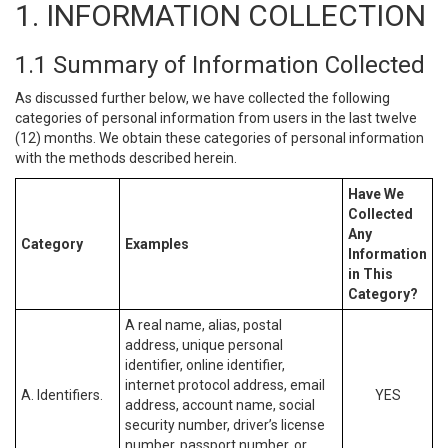
1. INFORMATION COLLECTION
1.1 Summary of Information Collected
As discussed further below, we have collected the following
categories of personal information from users in the last twelve
(12) months. We obtain these categories of personal information
with the methods described herein.
Have We
Collected
Any
Category
Examples
Information
in This
Category?
A real name, alias, postal
address, unique personal
identifier, online identifier,
internet protocol address, email
A. Identifiers.
YES
address, account name, social
security number, driver’s license
number, passport number, or