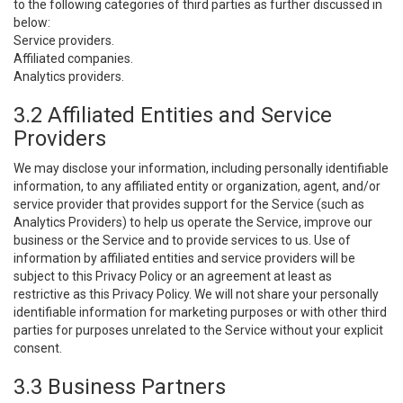
to the following categories of third parties as further discussed in
below:
Service providers.
Affiliated companies.
Analytics providers.
3.2 Affiliated Entities and Service
Providers
We may disclose your information, including personally identifiable
information, to any affiliated entity or organization, agent, and/or
service provider that provides support for the Service (such as
Analytics Providers) to help us operate the Service, improve our
business or the Service and to provide services to us. Use of
information by affiliated entities and service providers will be
subject to this Privacy Policy or an agreement at least as
restrictive as this Privacy Policy. We will not share your personally
identifiable information for marketing purposes or with other third
parties for purposes unrelated to the Service without your explicit
consent.
3.3 Business Partners