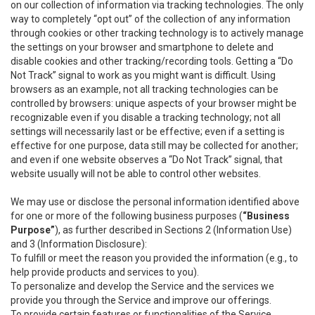
on our collection of information via tracking technologies. The only
way to completely “opt out” of the collection of any information
through cookies or other tracking technology is to actively manage
the settings on your browser and smartphone to delete and
disable cookies and other tracking/recording tools. Getting a “Do
Not Track” signal to work as you might want is difficult. Using
browsers as an example, not all tracking technologies can be
controlled by browsers: unique aspects of your browser might be
recognizable even if you disable a tracking technology; not all
settings will necessarily last or be effective; even if a setting is
effective for one purpose, data still may be collected for another;
and even if one website observes a “Do Not Track” signal, that
website usually will not be able to control other websites.
We may use or disclose the personal information identified above
for one or more of the following business purposes (
“Business
Purpose”
), as further described in Sections 2 (Information Use)
and 3 (Information Disclosure):
To fulfill or meet the reason you provided the information (e.g., to
help provide products and services to you).
To personalize and develop the Service and the services we
provide you through the Service and improve our offerings.
To provide certain features or functionalities of the Service.