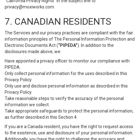
“California Privacy Rights” in the subject line to
privacy@moxiworks.com
.
7. CANADIAN RESIDENTS
The Services and our privacy practices are compliant with the fair
information principles of The Personal Information Protection and
Electronic Documents Act (
“PIPEDA”
). In addition to the
disclosures made above, we:
Have appointed a privacy officer to monitor our compliance with
PIPEDA.
Only collect personal information for the uses described in this
Privacy Policy.
Only use and disclose personal information as described in this
Privacy Policy.
Take reasonable steps to verify the accuracy of the personal
information we collect.
Take appropriate safeguards to protect the personal information,
as further described in this Section 4.
If you are a Canada resident, you have the right to request access
to the existence, use and disclosure of your personal information.
Additionally, you have the right to challenge the accuracy and