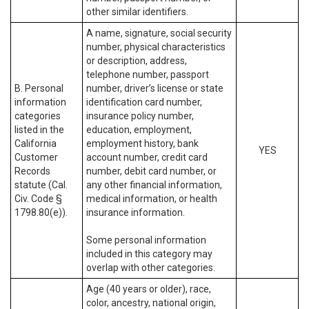
other similar identifiers.
A name, signature, social security
number, physical characteristics
or description, address,
telephone number, passport
B. Personal
number, driver’s license or state
information
identification card number,
categories
insurance policy number,
listed in the
education, employment,
California
employment history, bank
YES
Customer
account number, credit card
Records
number, debit card number, or
statute (Cal.
any other financial information,
Civ. Code §
medical information, or health
1798.80(e)).
insurance information.
Some personal information
included in this category may
overlap with other categories.
Age (40 years or older), race,
color, ancestry, national origin,