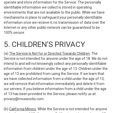
operate and store information for the Service. The personally
identifiable information we collect is stored in operating
environments that are not available to the public. While we have
mechanisms in place to safeguard your personally identifiable
information once we receive it, no transmission of data over the
Internet or any other public network can be guaranteed to be
100% secure.
5. CHILDREN’S PRIVACY
(a)
The Service Is Not for or Directed Towards Children
. The
Service is not intended for anyone under the age of 18. We do not
intend to and will not knowingly collect any personally identifiable
information from children under the age of 13. Children under the
age of 13 are prohibited from using the Service. If we learn that
we have collected information from a child under the age of 13,
we will remove that information immediately and delete it from
our servers. If you believe information from a child under the age
of 13 has been provided to the Service, please notify us at:
privacy@moxiworks.com
.
(b)
California Minors
. While the Service is not intended for anyone