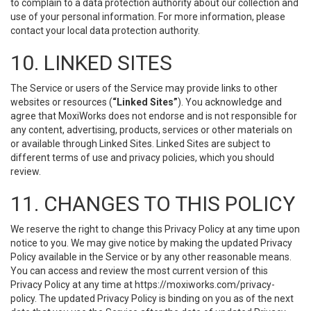
to complain to a data protection authority about our collection and
use of your personal information. For more information, please
contact your local data protection authority.
10. LINKED SITES
The Service or users of the Service may provide links to other
websites or resources (
“Linked Sites”
). You acknowledge and
agree that MoxiWorks does not endorse and is not responsible for
any content, advertising, products, services or other materials on
or available through Linked Sites. Linked Sites are subject to
different terms of use and privacy policies, which you should
review.
11. CHANGES TO THIS POLICY
We reserve the right to change this Privacy Policy at any time upon
notice to you. We may give notice by making the updated Privacy
Policy available in the Service or by any other reasonable means.
You can access and review the most current version of this
Privacy Policy at any time at https://moxiworks.com/privacy-
policy. The updated Privacy Policy is binding on you as of the next