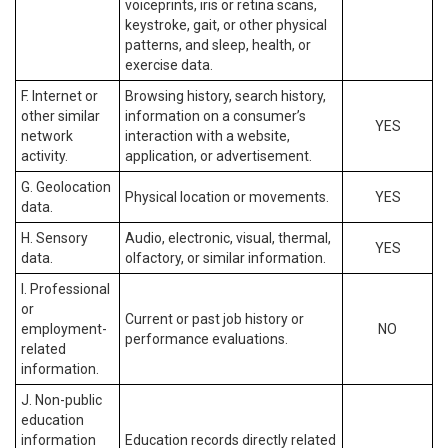
voiceprints, iris or retina scans,
keystroke, gait, or other physical
patterns, and sleep, health, or
exercise data.
F. Internet or
Browsing history, search history,
other similar
information on a consumer’s
YES
network
interaction with a website,
activity.
application, or advertisement.
G. Geolocation
Physical location or movements.
YES
data.
H. Sensory
Audio, electronic, visual, thermal,
YES
data.
olfactory, or similar information.
I. Professional
or
Current or past job history or
employment-
NO
performance evaluations.
related
information.
J. Non-public
education
information
Education records directly related