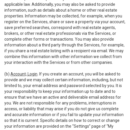
applicable law. Additionally, you may also be asked to provide
information, such as details about a home or other real estate
properties. Information may be collected, for example, when you
register on the Services, share or save a property via your account,
save preferred searches, correspond with real estate agents,
brokers, or other real estate professionals via the Services, or
complete other forms or transactions. You may also provide
information about a third party through the Services, for example,
if you share a real estate listing with a recipient via email. We may
combine this information with other information we collect from
your interaction with the Services or from other companies.
(b)
Account; Login
. If you create an account, you will be asked to
provide and we may collect certain information, including, but not
limited to, your email address and password selected by you. It is
your responsibility to keep your information up to date and to
ensure that we have an active and deliverable email address for
you. We are not responsible for any problems, interruptions in
access, or liability that may arise if you do not give us complete
and accurate information or if you fail to update your information
so that it is current. Specific details on how to correct or change
your information are provided on the “Settings” page of “My