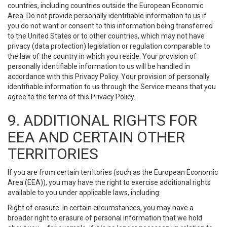
countries, including countries outside the European Economic
Area. Do not provide personally identifiable information to us if
you do not want or consent to this information being transferred
to the United States or to other countries, which may not have
privacy (data protection) legislation or regulation comparable to
the law of the country in which you reside. Your provision of
personally identifiable information to us will be handled in
accordance with this Privacy Policy. Your provision of personally
identifiable information to us through the Service means that you
agree to the terms of this Privacy Policy.
9. ADDITIONAL RIGHTS FOR
EEA AND CERTAIN OTHER
TERRITORIES
If you are from certain territories (such as the European Economic
Area (EEA)), you may have the right to exercise additional rights
available to you under applicable laws, including:
Right of erasure: In certain circumstances, you may have a
broader right to erasure of personal information that we hold