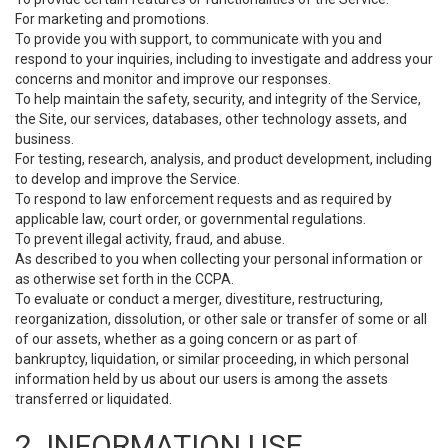
For marketing and promotions.
To provide you with support, to communicate with you and
respond to your inquiries, including to investigate and address your
concerns and monitor and improve our responses.
To help maintain the safety, security, and integrity of the Service,
the Site, our services, databases, other technology assets, and
business.
For testing, research, analysis, and product development, including
to develop and improve the Service.
To respond to law enforcement requests and as required by
applicable law, court order, or governmental regulations.
To prevent illegal activity, fraud, and abuse.
As described to you when collecting your personal information or
as otherwise set forth in the CCPA.
To evaluate or conduct a merger, divestiture, restructuring,
reorganization, dissolution, or other sale or transfer of some or all
of our assets, whether as a going concern or as part of
bankruptcy, liquidation, or similar proceeding, in which personal
information held by us about our users is among the assets
transferred or liquidated.
2. INFORMATION USE