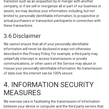
transition such as an acquisition by or merger with another
company, or if we sell or reorganize all or part of our business or
assets, we may disclose your information, including, but not
limited to, personally identifiable information, to prospective or
actual purchasers or transaction participants in connection with
these transactions.
3.6 Disclaimer
We cannot ensure that all of your personally identifiable
information will never be disclosed in ways not otherwise
described in this Privacy Policy. For example, a third party may
unlawfully intercept or access transmissions or private
communications, or other users of the Service may abuse or
misuse your personally identifiable information. No transmission
of data over the internet can be 100% secure.
4. INFORMATION SECURITY
MEASURES
We exercise care in facilitating the transmission of information
between your device or computer and the third party servers that