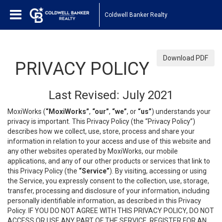
Coldwell Banker Realty
Download PDF
PRIVACY POLICY
Last Revised: July 2021
MoxiWorks (
“MoxiWorks”
,
“our”
,
“we”
, or
“us”
) understands your
privacy is important. This Privacy Policy (the “Privacy Policy”)
describes how we collect, use, store, process and share your
information in relation to your access and use of this website and
any other websites operated by MoxiWorks, our mobile
applications, and any of our other products or services that link to
this Privacy Policy (the
“Service”
). By visiting, accessing or using
the Service, you expressly consent to the collection, use, storage,
transfer, processing and disclosure of your information, including
personally identifiable information, as described in this Privacy
Policy. IF YOU DO NOT AGREE WITH THIS PRIVACY POLICY, DO NOT
ACCESS OR USE ANY PART OF THE SERVICE, REGISTER FOR AN