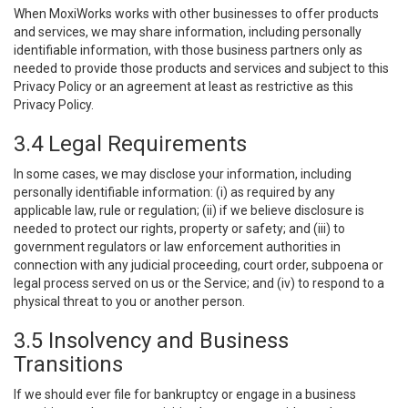
When MoxiWorks works with other businesses to offer products
and services, we may share information, including personally
identifiable information, with those business partners only as
needed to provide those products and services and subject to this
Privacy Policy or an agreement at least as restrictive as this
Privacy Policy.
3.4 Legal Requirements
In some cases, we may disclose your information, including
personally identifiable information: (i) as required by any
applicable law, rule or regulation; (ii) if we believe disclosure is
needed to protect our rights, property or safety; and (iii) to
government regulators or law enforcement authorities in
connection with any judicial proceeding, court order, subpoena or
legal process served on us or the Service; and (iv) to respond to a
physical threat to you or another person.
3.5 Insolvency and Business
Transitions
If we should ever file for bankruptcy or engage in a business