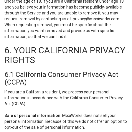
under the age of 18, if you are a California resident under age 18
and you believe your information has become publicly-available
through the Service and you are unable to remove it, you may
request removal by contacting us at:
privacy@moxiworks.com
.
When requesting removal, you must be specific about the
information you want removed and provide us with specific
information, so that we can find it.
6. YOUR CALIFORNIA PRIVACY
RIGHTS
6.1 California Consumer Privacy Act
(CCPA)
If you are a California resident, we process your personal
information in accordance with the California Consumer Privacy
Act (CCPA).
Sale of personal information
. MoxiWorks does not sell your
personal information. Because of this we do not offer an option to
opt-out of the sale of personal information.