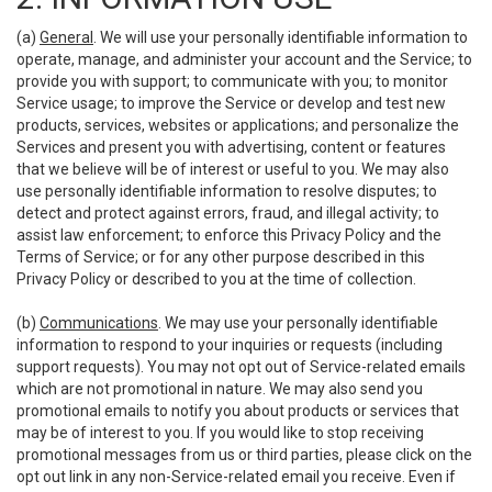
(a)
General
. We will use your personally identifiable information to
operate, manage, and administer your account and the Service; to
provide you with support; to communicate with you; to monitor
Service usage; to improve the Service or develop and test new
products, services, websites or applications; and personalize the
Services and present you with advertising, content or features
that we believe will be of interest or useful to you. We may also
use personally identifiable information to resolve disputes; to
detect and protect against errors, fraud, and illegal activity; to
assist law enforcement; to enforce this Privacy Policy and the
Terms of Service; or for any other purpose described in this
Privacy Policy or described to you at the time of collection.
(b)
Communications
. We may use your personally identifiable
information to respond to your inquiries or requests (including
support requests). You may not opt out of Service-related emails
which are not promotional in nature. We may also send you
promotional emails to notify you about products or services that
may be of interest to you. If you would like to stop receiving
promotional messages from us or third parties, please click on the
opt out link in any non-Service-related email you receive. Even if