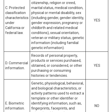
citizenship, religion or creed,
C. Protected
marital status, medical condition,
classification
physical or mental disability, sex
characteristics
(including gender, gender identity,
YES
under
gender expression, pregnancy or
California or
childbirth and related medical
federal law.
conditions), sexual orientation,
veteran or military status, genetic
information (including familial
genetic information).
Records of personal property,
products or services purchased,
D. Commercial
obtained, or considered, or other
YES
information.
purchasing or consuming
histories or tendencies.
Genetic, physiological, behavioral,
and biological characteristics, or
activity patterns used to extract a
template or other identifier or
E. Biometric
identifying information, such as,
NO
information.
fingerprints, faceprints, and