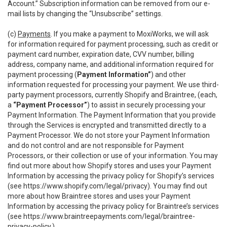
Account.” Subscription information can be removed from our e-
mail lists by changing the “Unsubscribe” settings.
(c)
Payments
. If you make a payment to MoxiWorks, we will ask
for information required for payment processing, such as credit or
payment card number, expiration date, CVV number, billing
address, company name, and additional information required for
payment processing (
Payment Information”
) and other
information requested for processing your payment. We use third-
party payment processors, currently Shopify and Braintree, (each,
a
“Payment Processor”
) to assist in securely processing your
Payment Information. The Payment Information that you provide
through the Services is encrypted and transmitted directly to a
Payment Processor. We do not store your Payment Information
and do not control and are not responsible for Payment
Processors, or their collection or use of your information. You may
find out more about how Shopify stores and uses your Payment
Information by accessing the privacy policy for Shopify’s services
(see
https://www.shopify.com/legal/privacy
). You may find out
more about how Braintree stores and uses your Payment
Information by accessing the privacy policy for Braintree’s services
(see
https://www.braintreepayments.com/legal/braintree-
privacy-policy
.)