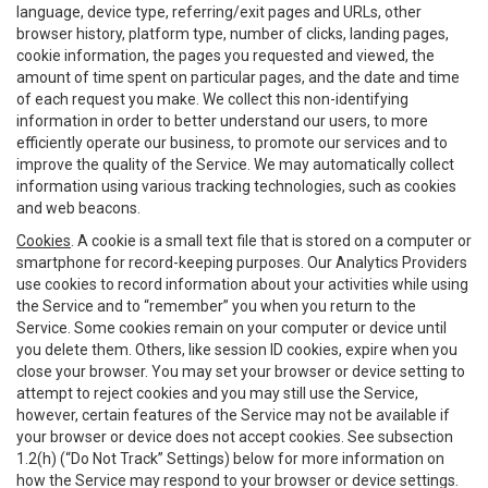
language, device type, referring/exit pages and URLs, other
browser history, platform type, number of clicks, landing pages,
cookie information, the pages you requested and viewed, the
amount of time spent on particular pages, and the date and time
of each request you make. We collect this non-identifying
information in order to better understand our users, to more
efficiently operate our business, to promote our services and to
improve the quality of the Service. We may automatically collect
information using various tracking technologies, such as cookies
and web beacons.
Cookies
. A cookie is a small text file that is stored on a computer or
smartphone for record-keeping purposes. Our Analytics Providers
use cookies to record information about your activities while using
the Service and to “remember” you when you return to the
Service. Some cookies remain on your computer or device until
you delete them. Others, like session ID cookies, expire when you
close your browser. You may set your browser or device setting to
attempt to reject cookies and you may still use the Service,
however, certain features of the Service may not be available if
your browser or device does not accept cookies. See subsection
1.2(h) (“Do Not Track” Settings) below for more information on
how the Service may respond to your browser or device settings.