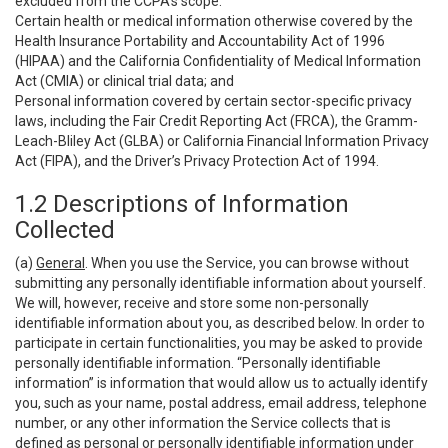
excluded from the CCPA’s scope:
Certain health or medical information otherwise covered by the
Health Insurance Portability and Accountability Act of 1996
(HIPAA) and the California Confidentiality of Medical Information
Act (CMIA) or clinical trial data; and
Personal information covered by certain sector-specific privacy
laws, including the Fair Credit Reporting Act (FRCA), the Gramm-
Leach-Bliley Act (GLBA) or California Financial Information Privacy
Act (FIPA), and the Driver’s Privacy Protection Act of 1994.
1.2 Descriptions of Information
Collected
(a)
General
. When you use the Service, you can browse without
submitting any personally identifiable information about yourself.
We will, however, receive and store some non-personally
identifiable information about you, as described below. In order to
participate in certain functionalities, you may be asked to provide
personally identifiable information. “Personally identifiable
information” is information that would allow us to actually identify
you, such as your name, postal address, email address, telephone
number, or any other information the Service collects that is
defined as personal or personally identifiable information under