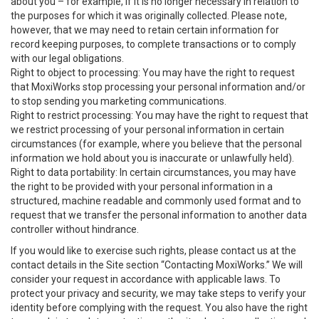
about you – for example, if it is no longer necessary in relation to
the purposes for which it was originally collected. Please note,
however, that we may need to retain certain information for
record keeping purposes, to complete transactions or to comply
with our legal obligations.
Right to object to processing: You may have the right to request
that MoxiWorks stop processing your personal information and/or
to stop sending you marketing communications.
Right to restrict processing: You may have the right to request that
we restrict processing of your personal information in certain
circumstances (for example, where you believe that the personal
information we hold about you is inaccurate or unlawfully held).
Right to data portability: In certain circumstances, you may have
the right to be provided with your personal information in a
structured, machine readable and commonly used format and to
request that we transfer the personal information to another data
controller without hindrance.
If you would like to exercise such rights, please contact us at the
contact details in the Site section “Contacting MoxiWorks.” We will
consider your request in accordance with applicable laws. To
protect your privacy and security, we may take steps to verify your
identity before complying with the request. You also have the right