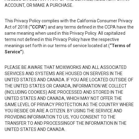
ACCOUNT, OR MAKE A PURCHASE.
This Privacy Policy complies with the California Consumer Privacy
Act of 2018 (
“CCPA”
) and any terms defined in the CCPA have the
same meaning when used in this Privacy Policy. All capitalized
terms not defined in this Privacy Policy have the respective
meanings set forth in our terms of service located at (
“Terms of
Service”
).
PLEASE BE AWARE THAT MOXIWORKS AND ALL ASSOCIATED
SERVICES AND SYSTEMS ARE HOUSED ON SERVERS IN THE
UNITED STATES AND CANADA. IF YOU ARE LOCATED OUTSIDE OF
THE UNITED STATES OR CANADA, INFORMATION WE COLLECT
(INCLUDING COOKIES) ARE PROCESSED AND STORED IN THE
UNITED STATES AND CANADA, WHICH MAY NOT OFFER THE
SAME LEVEL OF PRIVACY PROTECTION AS THE COUNTRY WHERE
YOU RESIDE OR ARE A CITIZEN. BY USING THE SERVICE AND
PROVIDING INFORMATION TO US, YOU CONSENT TO THE
TRANSFER TO AND PROCESSINGOF THE INFORMATION IN THE
UNITED STATES AND CANADA.