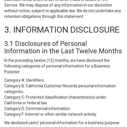
Service. We may dispose of any information in our discretion
without notice, subject to applicable law. We do not undertake any
retention obligations through this statement.
3. INFORMATION DISCLOSURE
3.1 Disclosures of Personal
Information in the Last Twelve Months
In the preceding twelve (12) months, we have disclosed the
following categories of personal information for a Business
Purpose:
Category A: Identifiers.
Category B: California Customer Records personal information
categories.
Category C: Protected classification characteristics under
California or federal law.
Category D: Commercial information.
Category F: Internet or other similar network activity.
We disclosed users’ personal information for a business purpose