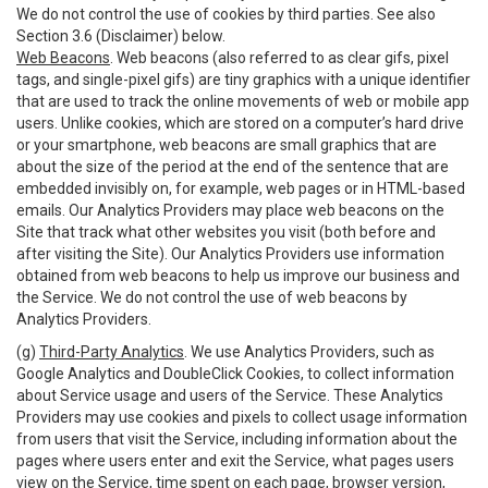
We do not control the use of cookies by third parties. See also
Section 3.6 (Disclaimer) below.
Web Beacons
. Web beacons (also referred to as clear gifs, pixel
tags, and single-pixel gifs) are tiny graphics with a unique identifier
that are used to track the online movements of web or mobile app
users. Unlike cookies, which are stored on a computer’s hard drive
or your smartphone, web beacons are small graphics that are
about the size of the period at the end of the sentence that are
embedded invisibly on, for example, web pages or in HTML-based
emails. Our Analytics Providers may place web beacons on the
Site that track what other websites you visit (both before and
after visiting the Site). Our Analytics Providers use information
obtained from web beacons to help us improve our business and
the Service. We do not control the use of web beacons by
Analytics Providers.
(g)
Third-Party Analytics
. We use Analytics Providers, such as
Google Analytics and DoubleClick Cookies, to collect information
about Service usage and users of the Service. These Analytics
Providers may use cookies and pixels to collect usage information
from users that visit the Service, including information about the
pages where users enter and exit the Service, what pages users
view on the Service, time spent on each page, browser version,