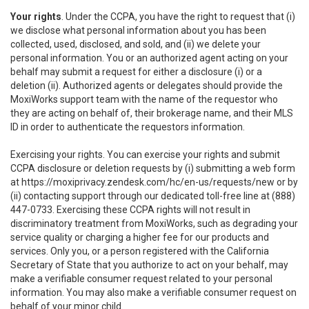
Your rights
. Under the CCPA, you have the right to request that (i)
we disclose what personal information about you has been
collected, used, disclosed, and sold, and (ii) we delete your
personal information. You or an authorized agent acting on your
behalf may submit a request for either a disclosure (i) or a
deletion (ii). Authorized agents or delegates should provide the
MoxiWorks support team with the name of the requestor who
they are acting on behalf of, their brokerage name, and their MLS
ID in order to authenticate the requestors information.
Exercising your rights. You can exercise your rights and submit
CCPA disclosure or deletion requests by (i) submitting a web form
at
https://moxiprivacy.zendesk.com/hc/en-us/requests/new
or by
(ii) contacting support through our dedicated toll-free line at (888)
447-0733. Exercising these CCPA rights will not result in
discriminatory treatment from MoxiWorks, such as degrading your
service quality or charging a higher fee for our products and
services. Only you, or a person registered with the California
Secretary of State that you authorize to act on your behalf, may
make a verifiable consumer request related to your personal
information. You may also make a verifiable consumer request on
behalf of your minor child.