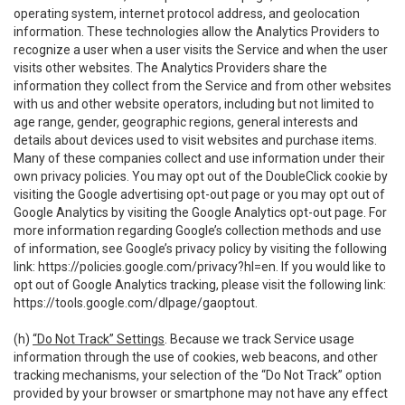
operating system, internet protocol address, and geolocation
information. These technologies allow the Analytics Providers to
recognize a user when a user visits the Service and when the user
visits other websites. The Analytics Providers share the
information they collect from the Service and from other websites
with us and other website operators, including but not limited to
age range, gender, geographic regions, general interests and
details about devices used to visit websites and purchase items.
Many of these companies collect and use information under their
own privacy policies. You may opt out of the DoubleClick cookie by
visiting the Google advertising opt-out page or you may opt out of
Google Analytics by visiting the Google Analytics opt-out page. For
more information regarding Google’s collection methods and use
of information, see Google’s privacy policy by visiting the following
link:
https://policies.google.com/privacy?hl=en
. If you would like to
opt out of Google Analytics tracking, please visit the following link:
https://tools.google.com/dlpage/gaoptout
.
(h)
“Do Not Track” Settings
. Because we track Service usage
information through the use of cookies, web beacons, and other
tracking mechanisms, your selection of the “Do Not Track” option
provided by your browser or smartphone may not have any effect