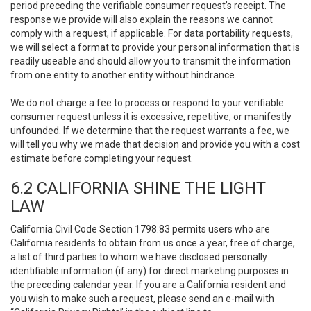
period preceding the verifiable consumer request’s receipt. The
response we provide will also explain the reasons we cannot
comply with a request, if applicable. For data portability requests,
we will select a format to provide your personal information that is
readily useable and should allow you to transmit the information
from one entity to another entity without hindrance.
We do not charge a fee to process or respond to your verifiable
consumer request unless it is excessive, repetitive, or manifestly
unfounded. If we determine that the request warrants a fee, we
will tell you why we made that decision and provide you with a cost
estimate before completing your request.
6.2 CALIFORNIA SHINE THE LIGHT
LAW
California Civil Code Section 1798.83 permits users who are
California residents to obtain from us once a year, free of charge,
a list of third parties to whom we have disclosed personally
identifiable information (if any) for direct marketing purposes in
the preceding calendar year. If you are a California resident and
you wish to make such a request, please send an e-mail with