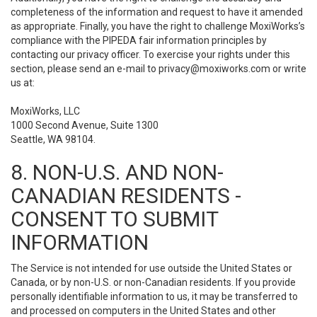
completeness of the information and request to have it amended
as appropriate. Finally, you have the right to challenge MoxiWorks’s
compliance with the PIPEDA fair information principles by
contacting our privacy officer. To exercise your rights under this
section, please send an e-mail to
privacy@moxiworks.com
or write
us at:
MoxiWorks, LLC
1000 Second Avenue, Suite 1300
Seattle, WA 98104.
8. NON-U.S. AND NON-
CANADIAN RESIDENTS -
CONSENT TO SUBMIT
INFORMATION
The Service is not intended for use outside the United States or
Canada, or by non-U.S. or non-Canadian residents. If you provide
personally identifiable information to us, it may be transferred to
and processed on computers in the United States and other