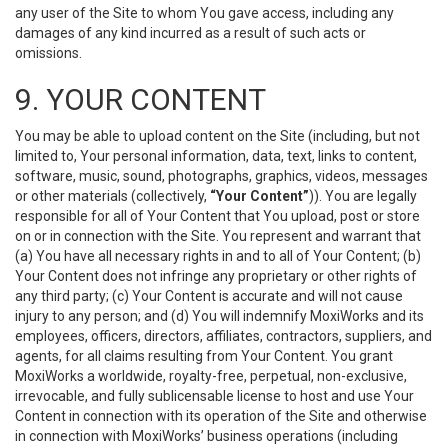
any user of the Site to whom You gave access, including any
damages of any kind incurred as a result of such acts or
omissions.
9. YOUR CONTENT
You may be able to upload content on the Site (including, but not
limited to, Your personal information, data, text, links to content,
software, music, sound, photographs, graphics, videos, messages
or other materials (collectively,
“Your Content”
)). You are legally
responsible for all of Your Content that You upload, post or store
on or in connection with the Site. You represent and warrant that
(a) You have all necessary rights in and to all of Your Content; (b)
Your Content does not infringe any proprietary or other rights of
any third party; (c) Your Content is accurate and will not cause
injury to any person; and (d) You will indemnify MoxiWorks and its
employees, officers, directors, affiliates, contractors, suppliers, and
agents, for all claims resulting from Your Content. You grant
MoxiWorks a worldwide, royalty-free, perpetual, non-exclusive,
irrevocable, and fully sublicensable license to host and use Your
Content in connection with its operation of the Site and otherwise
in connection with MoxiWorks’ business operations (including