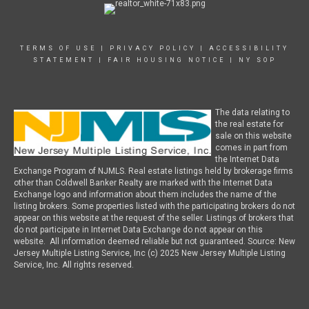
TERMS OF USE
|
PRIVACY POLICY
|
ACCESSIBILITY
STATEMENT
|
FAIR HOUSING NOTICE
|
NY SOP
The data relating to
the real estate for
sale on this website
comes in part from
the Internet Data
Exchange Program of NJMLS. Real estate listings held by brokerage firms
other than Coldwell Banker Realty are marked with the Internet Data
Exchange logo and information about them includes the name of the
listing brokers. Some properties listed with the participating brokers do not
appear on this website at the request of the seller. Listings of brokers that
do not participate in Internet Data Exchange do not appear on this
website. All information deemed reliable but not guaranteed. Source: New
Jersey Multiple Listing Service, Inc (c) 2025 New Jersey Multiple Listing
Service, Inc. All rights reserved.