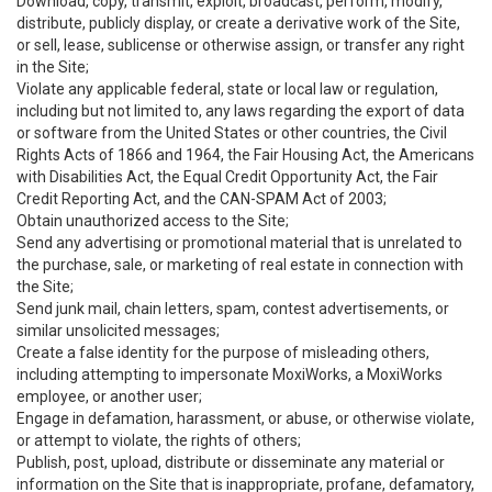
Download, copy, transmit, exploit, broadcast, perform, modify,
distribute, publicly display, or create a derivative work of the Site,
or sell, lease, sublicense or otherwise assign, or transfer any right
in the Site;
Violate any applicable federal, state or local law or regulation,
including but not limited to, any laws regarding the export of data
or software from the United States or other countries, the Civil
Rights Acts of 1866 and 1964, the Fair Housing Act, the Americans
with Disabilities Act, the Equal Credit Opportunity Act, the Fair
Credit Reporting Act, and the CAN-SPAM Act of 2003;
Obtain unauthorized access to the Site;
Send any advertising or promotional material that is unrelated to
the purchase, sale, or marketing of real estate in connection with
the Site;
Send junk mail, chain letters, spam, contest advertisements, or
similar unsolicited messages;
Create a false identity for the purpose of misleading others,
including attempting to impersonate MoxiWorks, a MoxiWorks
employee, or another user;
Engage in defamation, harassment, or abuse, or otherwise violate,
or attempt to violate, the rights of others;
Publish, post, upload, distribute or disseminate any material or
information on the Site that is inappropriate, profane, defamatory,