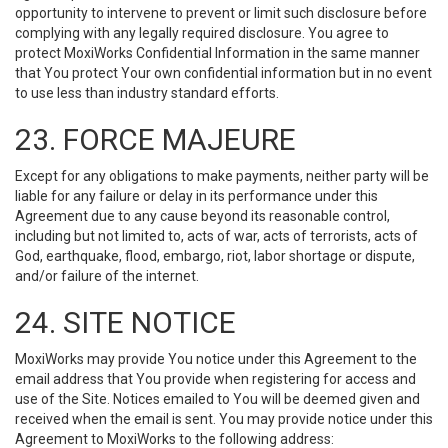
opportunity to intervene to prevent or limit such disclosure before
complying with any legally required disclosure. You agree to
protect MoxiWorks Confidential Information in the same manner
that You protect Your own confidential information but in no event
to use less than industry standard efforts.
23. FORCE MAJEURE
Except for any obligations to make payments, neither party will be
liable for any failure or delay in its performance under this
Agreement due to any cause beyond its reasonable control,
including but not limited to, acts of war, acts of terrorists, acts of
God, earthquake, flood, embargo, riot, labor shortage or dispute,
and/or failure of the internet.
24. SITE NOTICE
MoxiWorks may provide You notice under this Agreement to the
email address that You provide when registering for access and
use of the Site. Notices emailed to You will be deemed given and
received when the email is sent. You may provide notice under this
Agreement to MoxiWorks to the following address: