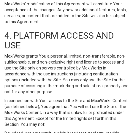
MoxiWorks’ modification of this Agreement will constitute Your
acceptance of the changes. Any new or additional features, tools,
services, or content that are added to the Site will also be subject
to this Agreement.
4. PLATFORM ACCESS AND
USE
MoxiWorks grants You a personal, limited, non-transferable, non-
sublicensable, and non-exclusive right and license to access and
use the Site only on servers controlled by MoxiWorks in
accordance with the use instructions (including configuration
options) included with the Site. You may only use the Site for the
purpose of assisting in the marketing and sale of real property and
not for any other purpose.
In connection with Your access to the Site and MoxiWorks Content
(as defined below), You agree that You will not use the Site or the
MoxiWorks Content, in a way that is unlawful or prohibited under
this Agreement. Except for the limited rights set forth in this
Section, You may not: