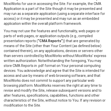
MoxiWorks for use in accessing the Site. For example, the CMA
Application is a part of the Site though it may be presented and
may run as a separate application (using a separate interface for
access) or it may be presented and may run as an embedded
application within the overall platform framework.
You may not use the features and functionality, web pages or
parts of web pages, or application outputs (e.g., compiled
presentation reports (
“CMA Reports”
)) that are generated by
means of the Site (other than Your Content (as defined below)
contained therein), on any applications, devices or servers other
than servers controlled by MoxiWorks without MoxiWorks’ express
written authorization. Notwithstanding the foregoing, You may
store CMA Reports in .pdf format on Your personal computing
devices. You acknowledge and agree that the Site is intended for
access and use by means of web browsing software, and that
MoxiWorks does not commit to support any particular web
browsing platform. MoxiWorks reserves the right at any time to
revise and modify the Site, release subsequent versions and to
alter features, specifications, capabilities, functions and other
characteristics of the Site, without notice to You. If any revision or
modification to the Site.