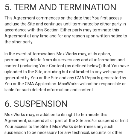
5. TERM AND TERMINATION
This Agreement commences on the date that You first access
and use the Site and continues until terminated by either party in
accordance with this Section. Either party may terminate this
Agreement at any time and for any reason upon written notice to
the other party.
In the event of termination, MoxiWorks may, at its option,
permanently delete from its servers any and all information and
content (including Your Content (as defined below)) that You have
uploaded to the Site, including but not limited to any web pages
generated by You or the Site and any CMA Reports generated by
You or the CMA Application. MoxiWorks will not be responsible or
liable for such deleted information and content.
6. SUSPENSION
MoxiWorks may, in addition to its right to terminate this
Agreement, suspend all or part of the Site and/or suspend or limit
Your access to the Site if MoxiWorks determines any such
suspension to be necessary for any technical, security, or other