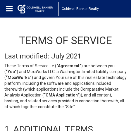
Coldwell Banker Realty
TERMS OF SERVICE
Last modified: July 2021
These Terms of Service - e (
“Agreement”
) are between you
(
“You”
) and MoxiWorks LLC, a Washington limited liability company
(
“MoxiWorks”
) and govern Your use of this real estate technology
platform, including the software and applications included
therewith (which applications include the Comparative Market
Analysis Application (
“CMA Application”
)), and all content,
hosting, and related services provided in connection therewith, all
of which together constitute the “Site”.
1. ADDITIONAL TERMS