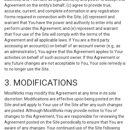
Agreement on the entity’s behalf; (c) agree to provide true,
accurate, current, and complete information in any registration
forms required in connection with the Site; (d) represent and
warrant that You have the power and authority to enter into and
perform under this Agreement; and (e) represent and warrant
that Your use of the Site will comply with the terms of this
Agreement and all applicable laws. If You are a third party
accessing an account(s) on behalf of an account owner (e.g., as
an administrator), You agree that this Agreement applies to Your
activities on behalf of such account owner. If this Agreement or
any future changes are not acceptable to You, Your sole remedy is
to no longer use the Site.
3. MODIFICATIONS
MoxiWorks may modify this Agreement at any time in its sole
discretion. Modifications are effective upon being posted on the
Site and will apply to Your use of the Site after any such changes
are posted. Although MoxiWorks may provide notice to You of
changes to this Agreement, You are responsible for reviewing the
Agreement posted on the Site periodically to ensure that You are
aware of any changes. Your continued use of the Site following