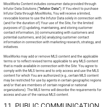
MoxiWorks Content includes consumer data provided through
Infutor Data Solutions (
“Infutor Data”
). If You elect to purchase
Infutor Data through MoxiWorks, You will receive a limited,
revocable license to use the Infutor Data solely in connection with
(and for the duration of) Your use of the Site, for the limited
purposes of (i) updating, maintaining, and storing customer
contact information, (ii) communicating with customers and
potential customers, and (iii) analyzing customer contact
information in connection with marketing research, strategy, and
initiatives.
MoxiWorks may add or remove MLS content and the applicable
terms or to reflect revised terms applicable to any MLS content
that is made available in connection with the Site. You agree to
comply with the MLS terms and to only access and use the MLS
content for which You are authorized (e.g., certain MLS content
may be restricted for use by agents in certain geographic regions
and/or that are members of certain regional or national
organizations). The MLS terms will describe the requirements for
access and use of the various MLS content.
11. PUBLIC COMMUNICATION