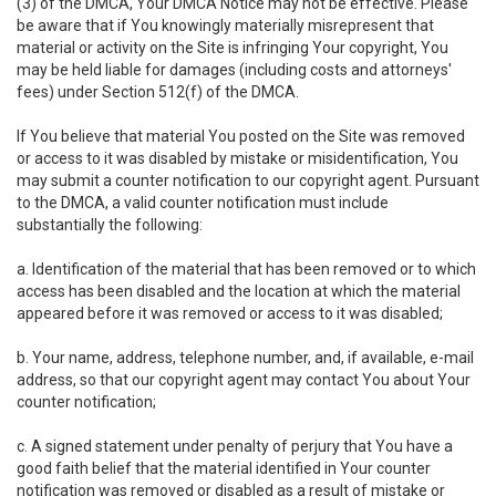
(3) of the DMCA, Your DMCA Notice may not be effective. Please
be aware that if You knowingly materially misrepresent that
material or activity on the Site is infringing Your copyright, You
may be held liable for damages (including costs and attorneys'
fees) under Section 512(f) of the DMCA.
If You believe that material You posted on the Site was removed
or access to it was disabled by mistake or misidentification, You
may submit a counter notification to our copyright agent. Pursuant
to the DMCA, a valid counter notification must include
substantially the following:
a. Identification of the material that has been removed or to which
access has been disabled and the location at which the material
appeared before it was removed or access to it was disabled;
b. Your name, address, telephone number, and, if available, e-mail
address, so that our copyright agent may contact You about Your
counter notification;
c. A signed statement under penalty of perjury that You have a
good faith belief that the material identified in Your counter
notification was removed or disabled as a result of mistake or