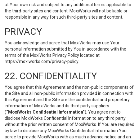
at Your own risk and subject to any additional terms applicable to
the third-party sites and content. MoxiWorks will not be liable or
responsible in any way for such third-party sites and content.
PRIVACY
You acknowledge and agree that MoxiWorks may use Your
personal information submitted by You in accordance with the
terms of the MoxiWorks Privacy Policy located at
https://moxiworks.com/privacy-policy
.
22. CONFIDENTIALITY
You agree that this Agreement and the non-public components of
the Site and all non-public information provided in connection with
this Agreement and the Site are the confidential and proprietary
information of MoxiWorks and its third party suppliers
(
“MoxiWorks Confidential Information”
). You agree not to
disclose MoxiWorks Confidential Information to any third party
without the prior written consent of MoxiWorks. If You are required
by law to disclose any MoxiWorks Confidential Information You
agree to provide MoxiWorks with as much advance notice and an