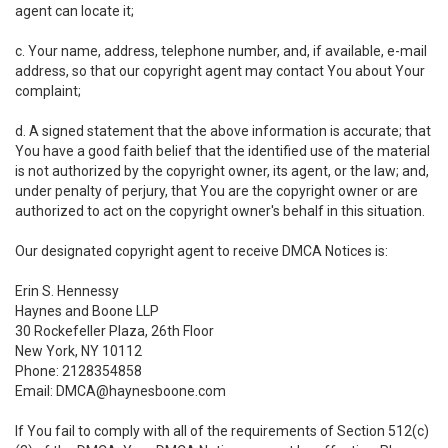
agent can locate it;
c. Your name, address, telephone number, and, if available, e-mail
address, so that our copyright agent may contact You about Your
complaint;
d. A signed statement that the above information is accurate; that
You have a good faith belief that the identified use of the material
is not authorized by the copyright owner, its agent, or the law; and,
under penalty of perjury, that You are the copyright owner or are
authorized to act on the copyright owner's behalf in this situation.
Our designated copyright agent to receive DMCA Notices is:
Erin S. Hennessy
Haynes and Boone LLP
30 Rockefeller Plaza, 26th Floor
New York, NY 10112
Phone: 2128354858
Email: DMCA@haynesboone.com
If You fail to comply with all of the requirements of Section 512(c)