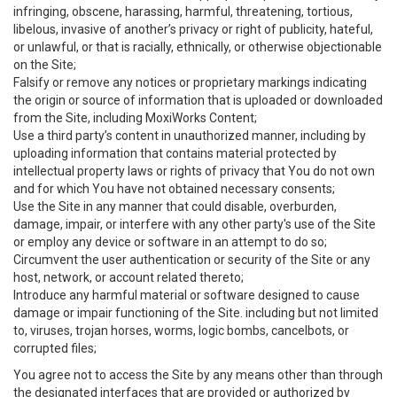
infringing, obscene, harassing, harmful, threatening, tortious,
libelous, invasive of another’s privacy or right of publicity, hateful,
or unlawful, or that is racially, ethnically, or otherwise objectionable
on the Site;
Falsify or remove any notices or proprietary markings indicating
the origin or source of information that is uploaded or downloaded
from the Site, including MoxiWorks Content;
Use a third party’s content in unauthorized manner, including by
uploading information that contains material protected by
intellectual property laws or rights of privacy that You do not own
and for which You have not obtained necessary consents;
Use the Site in any manner that could disable, overburden,
damage, impair, or interfere with any other party's use of the Site
or employ any device or software in an attempt to do so;
Circumvent the user authentication or security of the Site or any
host, network, or account related thereto;
Introduce any harmful material or software designed to cause
damage or impair functioning of the Site. including but not limited
to, viruses, trojan horses, worms, logic bombs, cancelbots, or
corrupted files;
You agree not to access the Site by any means other than through
the designated interfaces that are provided or authorized by