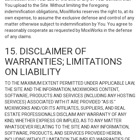
You upload to the Site. Without limiting the foregoing
indemnification obligations, MoxiWorks reserves the right to, at its
own expense, to assume the exclusive defense and control of any
matter otherwise subject to indemnification by You. You agree to
reasonably cooperate as requested by MoxiWorks in the defense
of any claims.
15. DISCLAIMER OF
WARRANTIES; LIMITATIONS
ON LIABILITY
TO THE MAXIMUM EXTENT PERMITTED UNDER APPLICABLE LAW,
THE SITE AND THE INFORMATION, MOXIWORKS CONTENT,
SOFTWARE, PRODUCTS AND SERVICES (INCLUDING ANY HOSTING
SERVICES) ASSOCIATED WITH IT ARE PROVIDED "AS IS."
MOXIWORKS AND/OR ITS AFFILIATES, SUPPLIERS, AND REAL
ESTATE PROFESSIONALS DISCLAIM ANY WARRANTY OF ANY
KIND, WHETHER EXPRESS OR IMPLIED, AS TO ANY MATTER
WHATSOEVER RELATING TO THE SITE AND ANY INFORMATION,
SOFTWARE, PRODUCTS, AND SERVICES PROVIDED HEREIN,
INCLUDING WITHOUT LIMITATION THE IMPLIED WARRANTIES OF