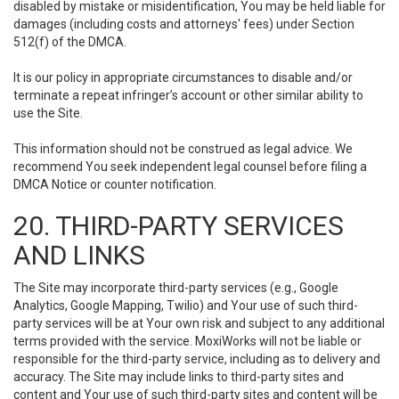
disabled by mistake or misidentification, You may be held liable for
damages (including costs and attorneys' fees) under Section
512(f) of the DMCA.
It is our policy in appropriate circumstances to disable and/or
terminate a repeat infringer’s account or other similar ability to
use the Site.
This information should not be construed as legal advice. We
recommend You seek independent legal counsel before filing a
DMCA Notice or counter notification.
20. THIRD-PARTY SERVICES
AND LINKS
The Site may incorporate third-party services (e.g., Google
Analytics, Google Mapping, Twilio) and Your use of such third-
party services will be at Your own risk and subject to any additional
terms provided with the service. MoxiWorks will not be liable or
responsible for the third-party service, including as to delivery and
accuracy. The Site may include links to third-party sites and
content and Your use of such third-party sites and content will be