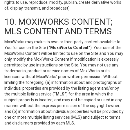
rights to use, reproduce, modify, publish, create derivative works
of, display, transmit, and broadcast).
10. MOXIWORKS CONTENT;
MLS CONTENT AND TERMS
MoxiWorks may make its own or third-party content available to
You for use on the Site (
“MoxiWorks Content”
). Your use of the
MoxiWorks Content will be limited to use on the Site and You may
only modify the MoxiWorks Content if modification is expressly
permitted by use instructions on the Site. You may not use any
trademarks, product or service names of MoxiWorks or its
licensors without MoxiWorks’ prior written permission. Without
limiting the foregoing, (a) information about and photographs of
individual properties are provided by the listing agent and/or by
the multiple listing service (
“MLS”
) for the area in which the
subject property is located, and may not be copied or used in any
manner without the express permission of the copyright owner;
and (b) information about individual properties will be provided by
one or more multiple listing services (MLS) and subject to terms
and disclaimers provided by each MLS.