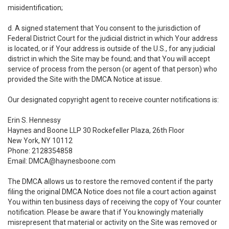
misidentification;
d. A signed statement that You consent to the jurisdiction of
Federal District Court for the judicial district in which Your address
is located, or if Your address is outside of the U.S., for any judicial
district in which the Site may be found; and that You will accept
service of process from the person (or agent of that person) who
provided the Site with the DMCA Notice at issue.
Our designated copyright agent to receive counter notifications is:
Erin S. Hennessy
Haynes and Boone LLP 30 Rockefeller Plaza, 26th Floor
New York, NY 10112
Phone: 2128354858
Email: DMCA@haynesboone.com
The DMCA allows us to restore the removed content if the party
filing the original DMCA Notice does not file a court action against
You within ten business days of receiving the copy of Your counter
notification. Please be aware that if You knowingly materially
misrepresent that material or activity on the Site was removed or