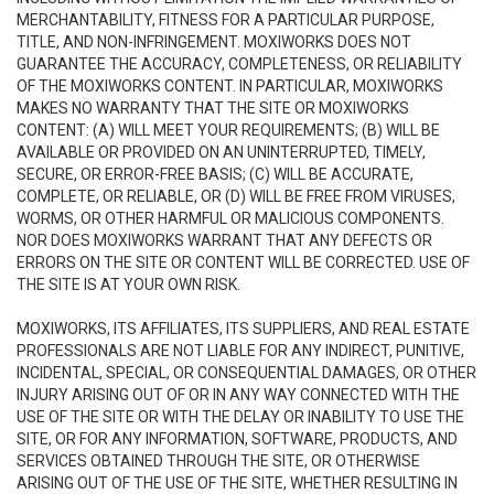
MERCHANTABILITY, FITNESS FOR A PARTICULAR PURPOSE,
TITLE, AND NON-INFRINGEMENT. MOXIWORKS DOES NOT
GUARANTEE THE ACCURACY, COMPLETENESS, OR RELIABILITY
OF THE MOXIWORKS CONTENT. IN PARTICULAR, MOXIWORKS
MAKES NO WARRANTY THAT THE SITE OR MOXIWORKS
CONTENT: (A) WILL MEET YOUR REQUIREMENTS; (B) WILL BE
AVAILABLE OR PROVIDED ON AN UNINTERRUPTED, TIMELY,
SECURE, OR ERROR-FREE BASIS; (C) WILL BE ACCURATE,
COMPLETE, OR RELIABLE, OR (D) WILL BE FREE FROM VIRUSES,
WORMS, OR OTHER HARMFUL OR MALICIOUS COMPONENTS.
NOR DOES MOXIWORKS WARRANT THAT ANY DEFECTS OR
ERRORS ON THE SITE OR CONTENT WILL BE CORRECTED. USE OF
THE SITE IS AT YOUR OWN RISK.
MOXIWORKS, ITS AFFILIATES, ITS SUPPLIERS, AND REAL ESTATE
PROFESSIONALS ARE NOT LIABLE FOR ANY INDIRECT, PUNITIVE,
INCIDENTAL, SPECIAL, OR CONSEQUENTIAL DAMAGES, OR OTHER
INJURY ARISING OUT OF OR IN ANY WAY CONNECTED WITH THE
USE OF THE SITE OR WITH THE DELAY OR INABILITY TO USE THE
SITE, OR FOR ANY INFORMATION, SOFTWARE, PRODUCTS, AND
SERVICES OBTAINED THROUGH THE SITE, OR OTHERWISE
ARISING OUT OF THE USE OF THE SITE, WHETHER RESULTING IN