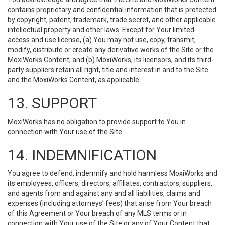
contains proprietary and confidential information that is protected
by copyright, patent, trademark, trade secret, and other applicable
intellectual property and other laws. Except for Your limited
access and use license, (a) You may not use, copy, transmit,
modify, distribute or create any derivative works of the Site or the
MoxiWorks Content; and (b) MoxiWorks, its licensors, and its third-
party suppliers retain all right, title and interest in and to the Site
and the MoxiWorks Content, as applicable.
13. SUPPORT
MoxiWorks has no obligation to provide support to You in
connection with Your use of the Site.
14. INDEMNIFICATION
You agree to defend, indemnify and hold harmless MoxiWorks and
its employees, officers, directors, affiliates, contractors, suppliers,
and agents from and against any and all liabilities, claims and
expenses (including attorneys’ fees) that arise from Your breach
of this Agreement or Your breach of any MLS terms or in
connection with Your use of the Site or any of Your Content that