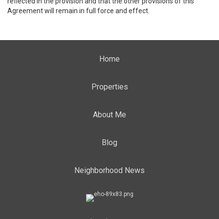
reflected in the provision and that the other provisions of this
Agreement will remain in full force and effect.
Home
Properties
About Me
Blog
Neighborhood News