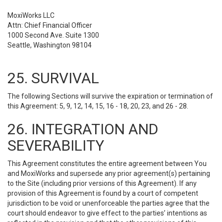
MoxiWorks LLC
Attn: Chief Financial Officer
1000 Second Ave. Suite 1300
Seattle, Washington 98104
25. SURVIVAL
The following Sections will survive the expiration or termination of
this Agreement: 5, 9, 12, 14, 15, 16 - 18, 20, 23, and 26 - 28.
26. INTEGRATION AND
SEVERABILITY
This Agreement constitutes the entire agreement between You
and MoxiWorks and supersede any prior agreement(s) pertaining
to the Site (including prior versions of this Agreement). If any
provision of this Agreement is found by a court of competent
jurisdiction to be void or unenforceable the parties agree that the
court should endeavor to give effect to the parties’ intentions as