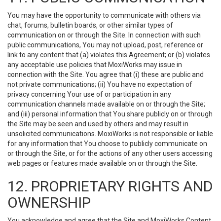
You may have the opportunity to communicate with others via
chat, forums, bulletin boards, or other similar types of
communication on or through the Site. In connection with such
public communications, You may not upload, post, reference or
link to any content that (a) violates this Agreement; or (b) violates
any acceptable use policies that MoxiWorks may issue in
connection with the Site. You agree that (i) these are public and
not private communications; (ii) You have no expectation of
privacy concerning Your use of or participation in any
communication channels made available on or through the Site;
and (iii) personal information that You share publicly on or through
the Site may be seen and used by others and may result in
unsolicited communications. MoxiWorks is not responsible or liable
for any information that You choose to publicly communicate on
or through the Site, or for the actions of any other users accessing
web pages or features made available on or through the Site.
12. PROPRIETARY RIGHTS AND
OWNERSHIP
You acknowledge and agree that the Site and MoxiWorks Content