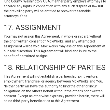
King County, Washington, USA. If either party employs attorneys to
enforce any rights in connection with any such dispute or lawsuit
the prevailing party will be entitled to recover reasonable
attorneys' fees.
17. ASSIGNMENT
You may not assign this Agreement, in whole or in part, without
the prior written consent of MoxiWorks, and any attempted
assignment will be void. MoxiWorks may assign this Agreement at
our sole discretion. This Agreement will bind and inure to the
benefit of permitted assigns.
18. RELATIONSHIP OF PARTIES
This Agreement will not establish a partnership, joint venture,
employment, franchise, or agency between MoxiWorks and You.
Neither party will have the authority to bind the other or incur
obligations on the other’s behalf without the other’s prior written
consent. Except as otherwise expressly provided herein, there will
be no third-party beneficiaries to this Agreement.