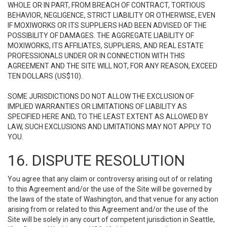
WHOLE OR IN PART, FROM BREACH OF CONTRACT, TORTIOUS
BEHAVIOR, NEGLIGENCE, STRICT LIABILITY OR OTHERWISE, EVEN
IF MOXIWORKS OR ITS SUPPLIERS HAD BEEN ADVISED OF THE
POSSIBILITY OF DAMAGES. THE AGGREGATE LIABILITY OF
MOXIWORKS, ITS AFFILIATES, SUPPLIERS, AND REAL ESTATE
PROFESSIONALS UNDER OR IN CONNECTION WITH THIS
AGREEMENT AND THE SITE WILL NOT, FOR ANY REASON, EXCEED
TEN DOLLARS (US$10).
SOME JURISDICTIONS DO NOT ALLOW THE EXCLUSION OF
IMPLIED WARRANTIES OR LIMITATIONS OF LIABILITY AS
SPECIFIED HERE AND, TO THE LEAST EXTENT AS ALLOWED BY
LAW, SUCH EXCLUSIONS AND LIMITATIONS MAY NOT APPLY TO
YOU.
16. DISPUTE RESOLUTION
You agree that any claim or controversy arising out of or relating
to this Agreement and/or the use of the Site will be governed by
the laws of the state of Washington, and that venue for any action
arising from or related to this Agreement and/or the use of the
Site will be solely in any court of competent jurisdiction in Seattle,