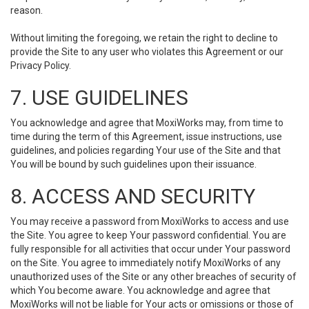
reason.
Without limiting the foregoing, we retain the right to decline to
provide the Site to any user who violates this Agreement or our
Privacy Policy.
7. USE GUIDELINES
You acknowledge and agree that MoxiWorks may, from time to
time during the term of this Agreement, issue instructions, use
guidelines, and policies regarding Your use of the Site and that
You will be bound by such guidelines upon their issuance.
8. ACCESS AND SECURITY
You may receive a password from MoxiWorks to access and use
the Site. You agree to keep Your password confidential. You are
fully responsible for all activities that occur under Your password
on the Site. You agree to immediately notify MoxiWorks of any
unauthorized uses of the Site or any other breaches of security of
which You become aware. You acknowledge and agree that
MoxiWorks will not be liable for Your acts or omissions or those of