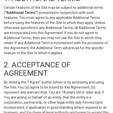
Certain features of the Site may be subject to additional terms
(
“Additional Terms”
) presented in conjunction with such
features. You must agree to any applicable Additional Terms
before using the features of the Site to which they apply. Unless
otherwise specified in any Additional Terms, all Additional Terms
are incorporated into this Agreement. If you do not agree to
Additional Terms, then you may not use the Site to which they
relate. If any Additional Term is inconsistent with the provisions of
this Agreement, the Additional Term will prevail for the specific
feature of the Site to which it applies.
2. ACCEPTANCE OF
AGREEMENT
By clicking the “I Agree” button below or by accessing and using
the Site, You (a) agree to be bound by this Agreement; (b)
represent and warrant that, You are 18 years old or older and, if
You are acting on behalf of an entity, that the entity is a
corporation, partnership, or other legal entity duly formed (and
incorporated, if applicable) in good standing where required to do
business, and You have all legal authority and power to accept this