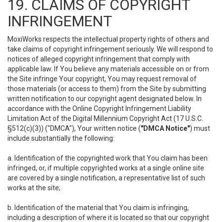
19. CLAIMS OF COPYRIGHT
INFRINGEMENT
MoxiWorks respects the intellectual property rights of others and
take claims of copyright infringement seriously. We will respond to
notices of alleged copyright infringement that comply with
applicable law. If You believe any materials accessible on or from
the Site infringe Your copyright, You may request removal of
those materials (or access to them) from the Site by submitting
written notification to our copyright agent designated below. In
accordance with the Online Copyright Infringement Liability
Limitation Act of the Digital Millennium Copyright Act (17 U.S.C.
§512(c)(3)) ("DMCA"), Your written notice (
"DMCA Notice"
) must
include substantially the following:
a. Identification of the copyrighted work that You claim has been
infringed, or, if multiple copyrighted works at a single online site
are covered by a single notification, a representative list of such
works at the site;
b. Identification of the material that You claim is infringing,
including a description of where it is located so that our copyright