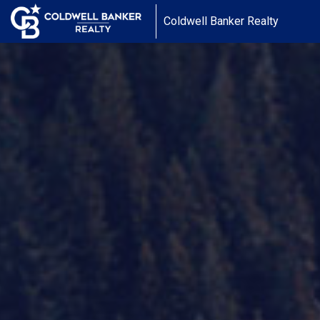
Coldwell Banker Realty