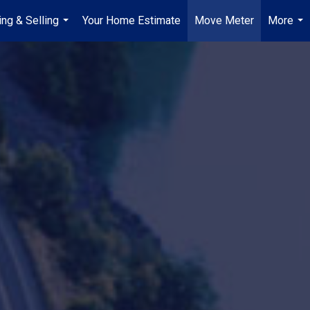
ing & Selling
Your Home Estimate
Move Meter
More
...
...