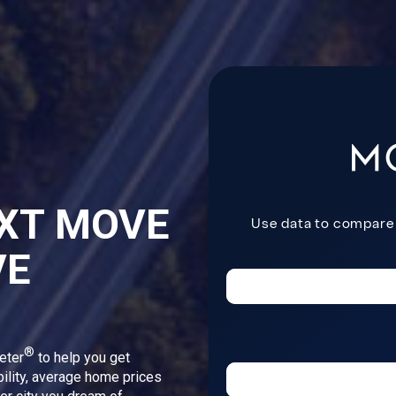
XT MOVE
VE
®
eter
to help you get
bility, average home prices