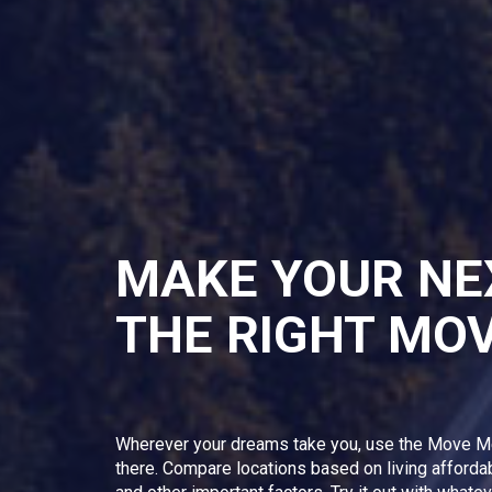
MAKE YOUR NE
THE RIGHT MO
Wherever your dreams take you, use the Move M
there. Compare locations based on living afforda