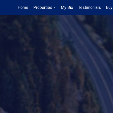
Home
Properties
My Bio
Testimonials
Buy
...