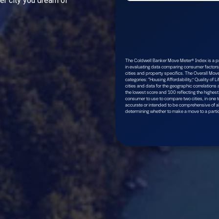
ver city you dream of