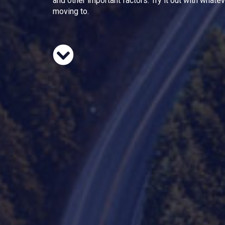
and other important factors. Try it out with whate
moving to.