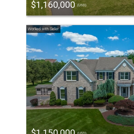
$1,160,000
(USD)
$1,150,000
(USD)