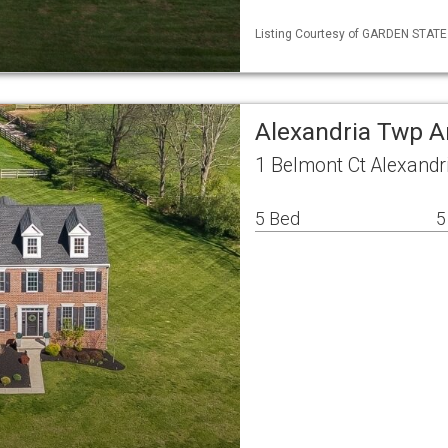
Listing Courtesy of GARDEN STATE ML
Alexandria Twp A
1 Belmont Ct Alexandr
5 Bed
5