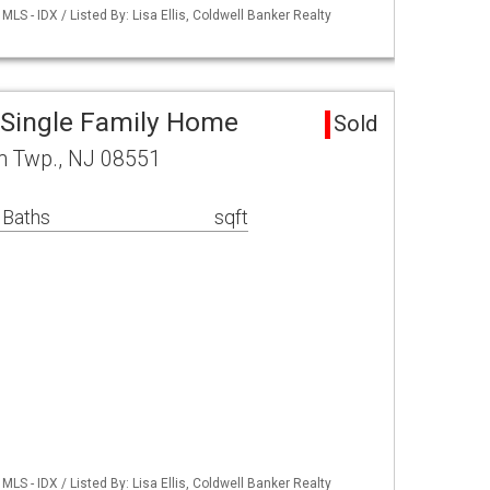
S - IDX / Listed By: Lisa Ellis, Coldwell Banker Realty
 Single Family Home
Sold
n Twp., NJ 08551
 Baths
sqft
S - IDX / Listed By: Lisa Ellis, Coldwell Banker Realty