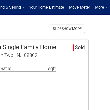
ing & Selling
Your Home Estimate
Move Meter
More
...
...
SLIDESHOW MODE
a Single Family Home
Sold
in Twp., NJ 08802
 Baths
sqft