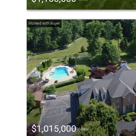
$1,015,000
(USD)