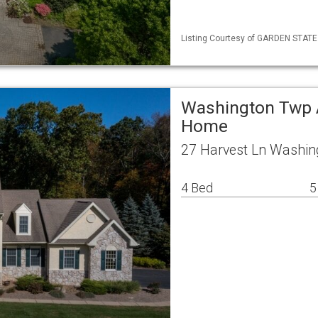
Listing Courtesy of GARDEN STATE ML
Washington Twp A
Home
27 Harvest Ln Washin
4 Bed
5