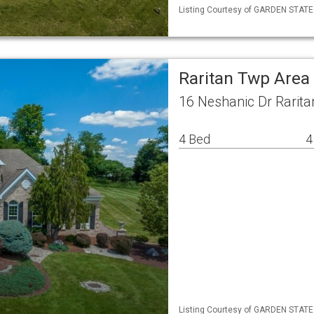
Listing Courtesy of GARDEN STATE ML
Raritan Twp Area
16 Neshanic Dr Rarita
4 Bed
4
Listing Courtesy of GARDEN STATE ML