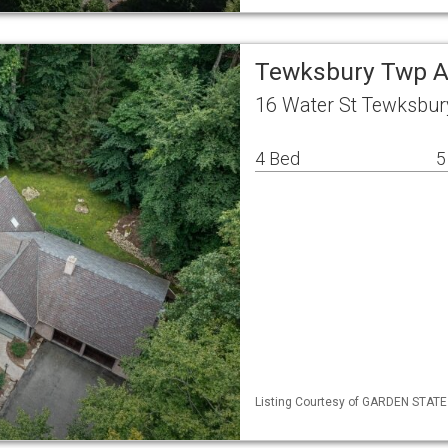
Tewksbury Twp A
16 Water St Tewksbur
4 Bed
5
Listing Courtesy of GARDEN STATE ML