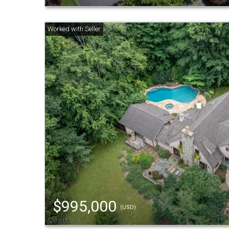
$995,000
(USD)