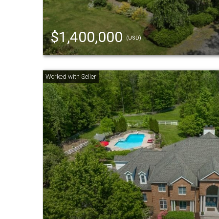
$1,400,000
(USD)