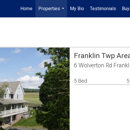
Home
Properties
My Bio
Testimonials
Buy
...
Franklin Twp Are
6 Wolverton Rd Frankl
5 Bed
5