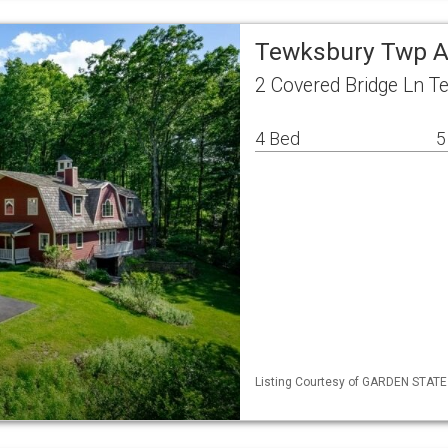
Tewksbury Twp A
2 Covered Bridge Ln 
4 Bed
5
Listing Courtesy of GARDEN STATE ML