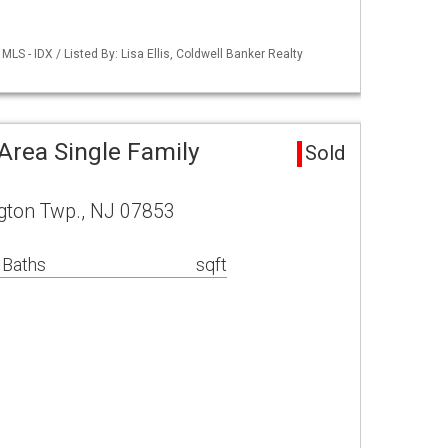
S - IDX / Listed By: Lisa Ellis, Coldwell Banker Realty
rea Single Family
Sold
gton Twp., NJ 07853
 Baths
sqft