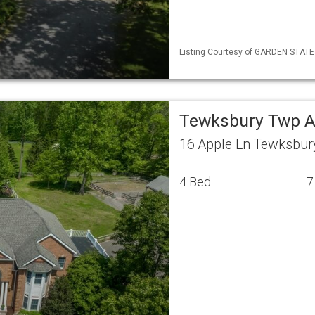
Listing Courtesy of GARDEN STATE ML
Tewksbury Twp A
16 Apple Ln Tewksbur
4 Bed
7