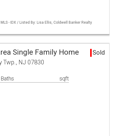
S - IDX / Listed By: Lisa Ellis, Coldwell Banker Realty
rea Single Family Home
Sold
y Twp., NJ 07830
 Baths
sqft