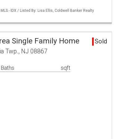
S - IDX / Listed By: Lisa Ellis, Coldwell Banker Realty
rea Single Family Home
Sold
ia Twp., NJ 08867
 Baths
sqft