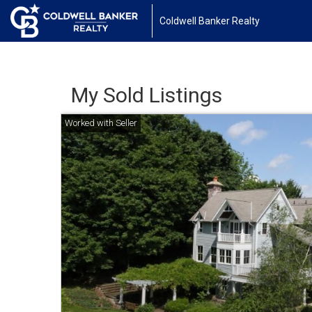
Coldwell Banker Realty
My Sold Listings