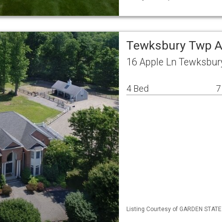
Tewksbury Twp A
16 Apple Ln Tewksbur
4 Bed
7
Listing Courtesy of GARDEN STATE M