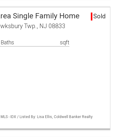
rea Single Family Home
Sold
Tewksbury Twp., NJ 08833
 Baths
sqft
S - IDX / Listed By: Lisa Ellis, Coldwell Banker Realty