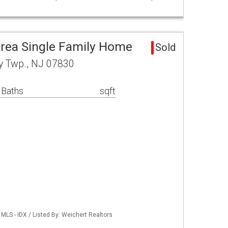
rea Single Family Home
Sold
y Twp., NJ 07830
 Baths
sqft
LS - IDX / Listed By: Weichert Realtors