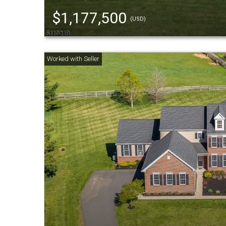
$1,177,500
(USD)