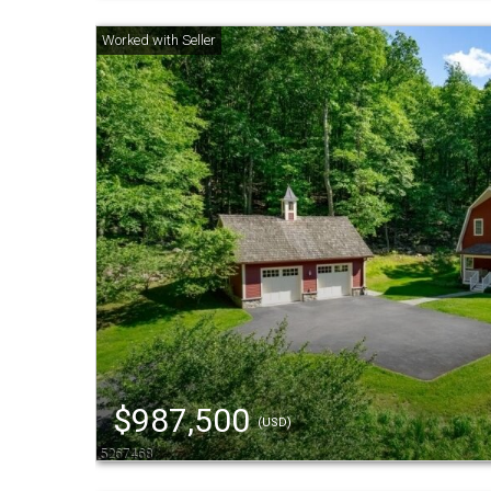
$987,500
(USD)