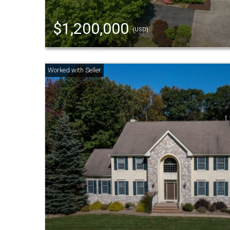
$1,200,000
(USD)