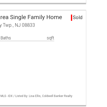
rea Single Family Home
Sold
y Twp., NJ 08833
 Baths
sqft
S - IDX / Listed By: Lisa Ellis, Coldwell Banker Realty