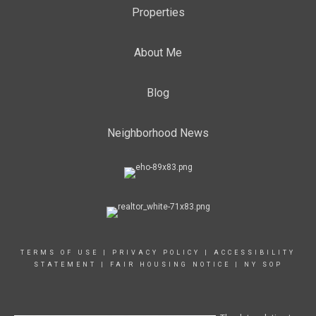
Properties
About Me
Blog
Neighborhood News
TERMS OF USE
|
PRIVACY POLICY
|
ACCESSIBILITY
STATEMENT
|
FAIR HOUSING NOTICE
|
NY SOP