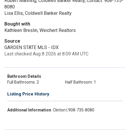
Robert Manning, Coldwell Banker Realty, Contact: 908-735-
8080
Lisa Ellis, Coldwell Banker Realty
Bought with
Kathleen Breslin, Weichert Realtors
Source
GARDEN STATE MLS - IDX
Last checked Aug 8 2026 at 8:09 AM UTC
Bathroom Details
Full Bathrooms: 2
Half Bathroom: 1
Listing Price History
Additional Information
: Clinton | 908-735-8080