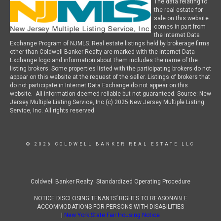
The data relating to
the real estate for
sale on this website
comes in part from
the Internet Data
Exchange Program of NJMLS. Real estate listings held by brokerage firms
other than Coldwell Banker Realty are marked with the Internet Data
Exchange logo and information about them includes the name of the
listing brokers. Some properties listed with the participating brokers do not
appear on this website at the request of the seller. Listings of brokers that
do not participate in Internet Data Exchange do not appear on this
website. All information deemed reliable but not guaranteed. Source: New
Jersey Multiple Listing Service, Inc (c) 2025 New Jersey Multiple Listing
Service, Inc. All rights reserved.
© 2026 COLDWELL BANKER REAL ESTATE LLC
Coldwell Banker Realty Standardized Operating Procedure
NOTICE DISCLOSING TENANTS’ RIGHTS TO REASONABLE
ACCOMMODATIONS FOR PERSONS WITH DISABILITIES
|
New York State Fair Housing Notice