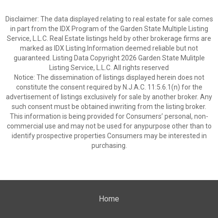
Disclaimer: The data displayed relating to real estate for sale comes
in part from the IDX Program of the Garden State Multiple Listing
Service, L.L.C. Real Estate listings held by other brokerage firms are
marked as IDX Listing.Information deemed reliable but not
guaranteed. Listing Data Copyright 2026 Garden State Mulitple
Listing Service, L.L.C. All rights reserved
Notice: The dissemination of listings displayed herein does not
constitute the consent required by N.J.A.C. 11:5.6.1(n) for the
advertisement of listings exclusively for sale by another broker. Any
such consent must be obtained inwriting from the listing broker.
This information is being provided for Consumers’ personal, non-
commercial use and may not be used for anypurpose other than to
identify prospective properties Consumers may be interested in
purchasing.
Home