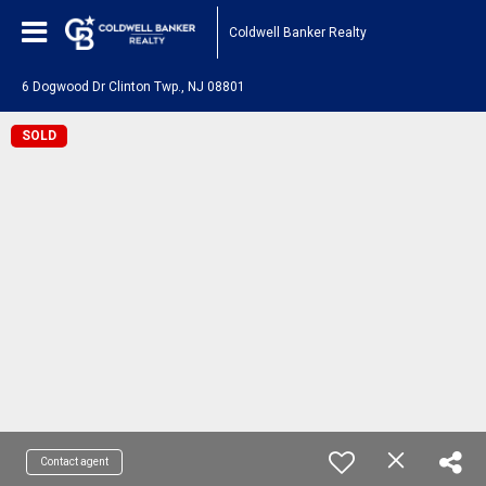
Coldwell Banker Realty
6 Dogwood Dr Clinton Twp., NJ 08801
SOLD
Contact agent