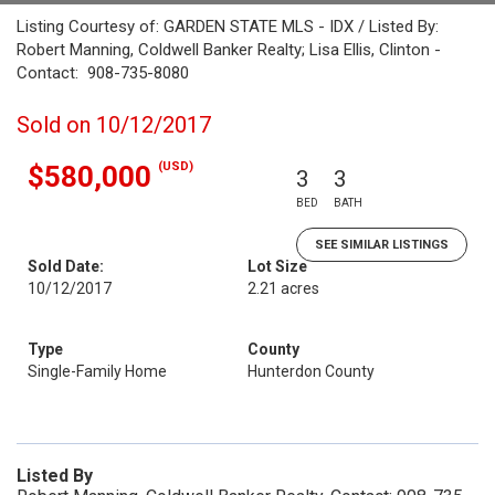
Listing Courtesy of: GARDEN STATE MLS - IDX / Listed By:
Robert Manning, Coldwell Banker Realty; Lisa Ellis, Clinton -
Contact: 908-735-8080
Sold on 10/12/2017
(USD)
$580,000
3
3
BED
BATH
SEE SIMILAR LISTINGS
Sold Date:
Lot Size
10/12/2017
2.21 acres
Type
County
Single-Family Home
Hunterdon County
Listed By