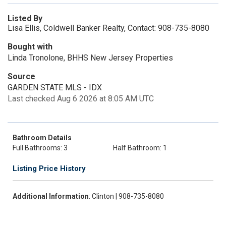
Listed By
Lisa Ellis, Coldwell Banker Realty, Contact: 908-735-8080
Bought with
Linda Tronolone, BHHS New Jersey Properties
Source
GARDEN STATE MLS - IDX
Last checked Aug 6 2026 at 8:05 AM UTC
Bathroom Details
Full Bathrooms: 3
Half Bathroom: 1
Listing Price History
Additional Information
: Clinton | 908-735-8080