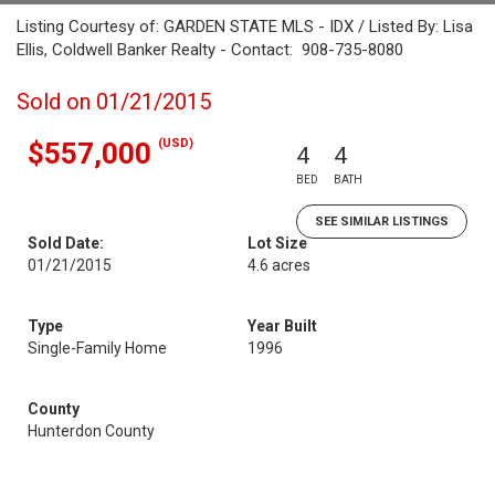
Listing Courtesy of: GARDEN STATE MLS - IDX / Listed By: Lisa
Ellis, Coldwell Banker Realty - Contact: 908-735-8080
Sold on 01/21/2015
(USD)
$557,000
4
4
BED
BATH
SEE SIMILAR LISTINGS
Sold Date:
Lot Size
01/21/2015
4.6 acres
Type
Year Built
Single-Family Home
1996
County
Hunterdon County