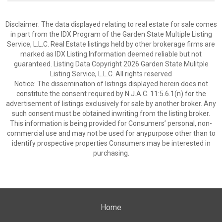
Disclaimer: The data displayed relating to real estate for sale comes
in part from the IDX Program of the Garden State Multiple Listing
Service, L.L.C. Real Estate listings held by other brokerage firms are
marked as IDX Listing.Information deemed reliable but not
guaranteed. Listing Data Copyright 2026 Garden State Mulitple
Listing Service, L.L.C. All rights reserved
Notice: The dissemination of listings displayed herein does not
constitute the consent required by N.J.A.C. 11:5.6.1(n) for the
advertisement of listings exclusively for sale by another broker. Any
such consent must be obtained inwriting from the listing broker.
This information is being provided for Consumers’ personal, non-
commercial use and may not be used for anypurpose other than to
identify prospective properties Consumers may be interested in
purchasing.
Home