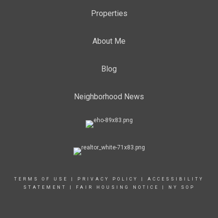
Properties
About Me
Blog
Neighborhood News
TERMS OF USE
|
PRIVACY POLICY
|
ACCESSIBILITY
STATEMENT
|
FAIR HOUSING NOTICE
|
NY SOP