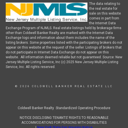
The data relating to
the real estate for
sale on this website
comes in part from
the Internet Data
Exchange Program of NJMLS. Real estate listings held by brokerage firms
other than Coldwell Banker Realty are marked with the Internet Data
Exchange logo and information about them includes the name of the
listing brokers. Some properties listed with the participating brokers do not
appear on this website at the request of the seller. Listings of brokers that
do not participate in Internet Data Exchange do not appear on this
website. All information deemed reliable but not guaranteed. Source: New
Jersey Multiple Listing Service, Inc (c) 2025 New Jersey Multiple Listing
Service, Inc. All rights reserved.
© 2026 COLDWELL BANKER REAL ESTATE LLC
Coldwell Banker Realty Standardized Operating Procedure
NOTICE DISCLOSING TENANTS’ RIGHTS TO REASONABLE
ACCOMMODATIONS FOR PERSONS WITH DISABILITIES
|
New York State Fair Housing Notice