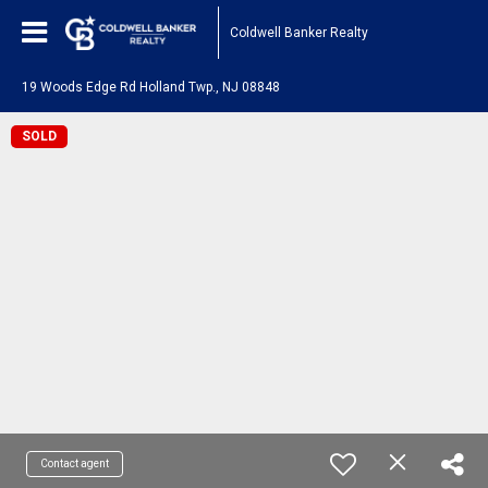
Coldwell Banker Realty
19 Woods Edge Rd Holland Twp., NJ 08848
SOLD
Contact agent