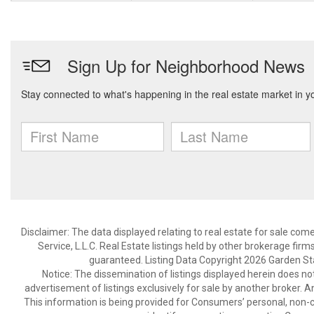
Disclaimer: The data displayed relating to real estate for sale com
Service, L.L.C. Real Estate listings held by other brokerage fir
guaranteed. Listing Data Copyright 2026 Garden State
Notice: The dissemination of listings displayed herein does not
advertisement of listings exclusively for sale by another broker. A
This information is being provided for Consumers’ personal, non