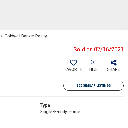
s, Coldwell Banker Realty
Sold on 07/16/2021
FAVORITE
HIDE
SHARE
SEE SIMILAR LISTINGS
Type
Single-Family Home