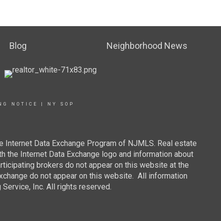
Blog
Neighborhood News
NG NOTICE
|
NY SOP
 the Internet Data Exchange Program of NJMLS. Real estate
th the Internet Data Exchange logo and information about
rticipating brokers do not appear on this website at the
 Exchange do not appear on this website. All information
ervice, Inc. All rights reserved.