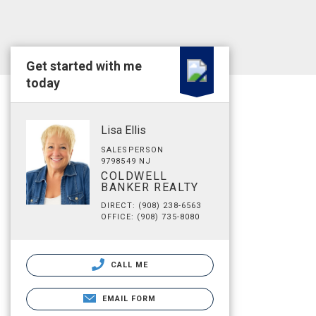
Get started with me
today
Lisa Ellis
SALESPERSON
9798549 NJ
COLDWELL
BANKER REALTY
DIRECT: (908) 238-6563
OFFICE: (908) 735-8080
CALL ME
EMAIL FORM