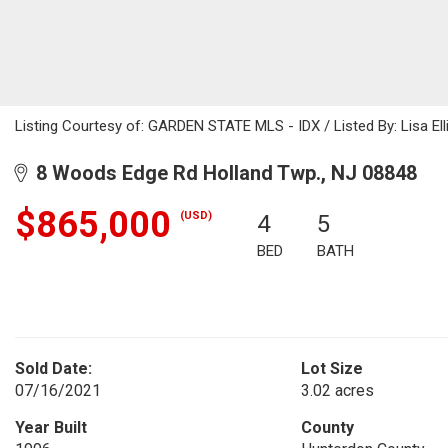
Listing Courtesy of: GARDEN STATE MLS - IDX / Listed By: Lisa Elli
8 Woods Edge Rd Holland Twp., NJ 08848
$865,000
(USD)
4
5
BED
BATH
Sold Date:
Lot Size
07/16/2021
3.02 acres
Year Built
County