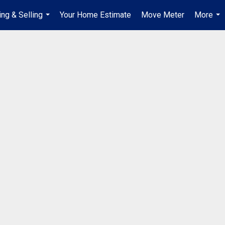
ing & Selling
Your Home Estimate
Move Meter
More
...
...