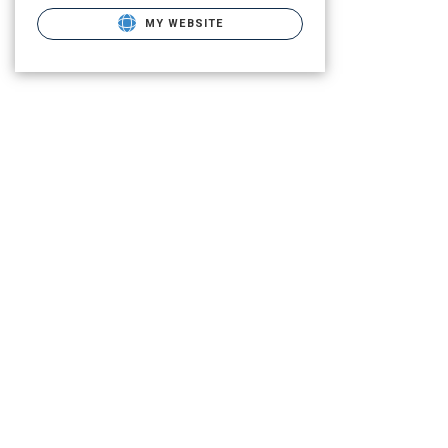
MY WEBSITE