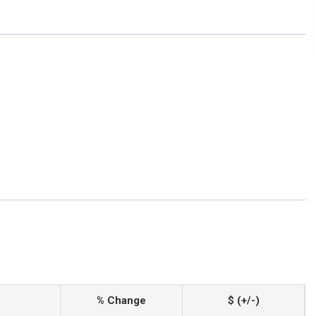
% Change
$ (+/-)