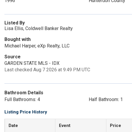
1996
Hunterdon County
Listed By
Lisa Ellis, Coldwell Banker Realty
Bought with
Michael Harper, eXp Realty, LLC
Source
GARDEN STATE MLS - IDX
Last checked Aug 7 2026 at 9:49 PM UTC
Bathroom Details
Full Bathrooms: 4
Half Bathroom: 1
Listing Price History
Date
Event
Price