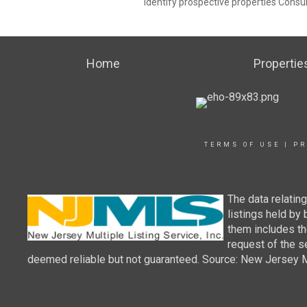
identify prospective properties Consu
Home
Propertie
TERMS OF USE
|
PR
The data relatin
listings held by
them includes th
request of the se
deemed reliable but not guaranteed. Source: New Jersey Mul