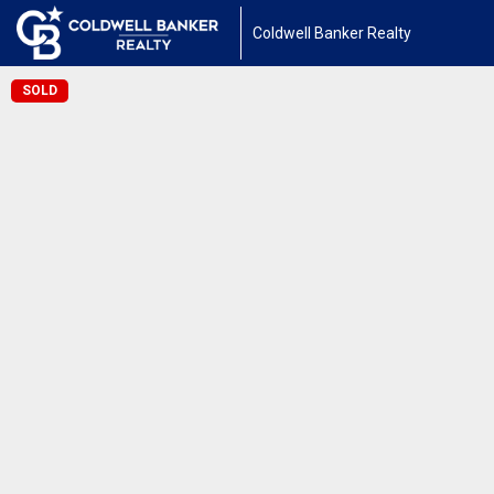
Coldwell Banker Realty
SOLD