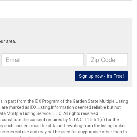
es in part from the IDX Program of the Garden State Multiple Listing
ms are marked as IDX Listing.Information deemed reliable but not
 Mulitple Listing Service, L.L.C. All rights reserved
 constitute the consent required by N.J.A.C. 11:5.6.1(n) for the
ny such consent must be obtained inwriting from the listing broker.
-commercial use and may not be used for anypurpose other than to