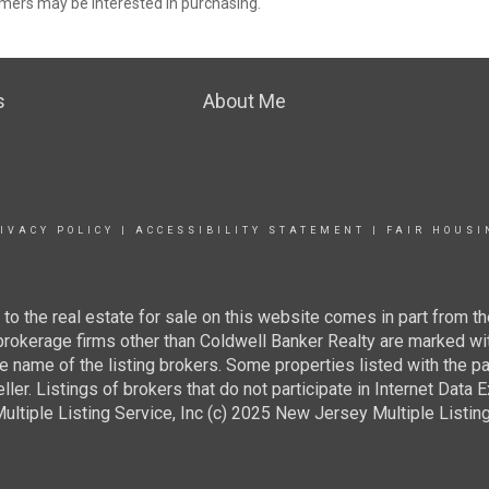
mers may be interested in purchasing.
s
About Me
IVACY POLICY
|
ACCESSIBILITY STATEMENT
|
FAIR HOUSI
g to the real estate for sale on this website comes in part from
 brokerage firms other than Coldwell Banker Realty are marked wi
e name of the listing brokers. Some properties listed with the pa
ller. Listings of brokers that do not participate in Internet Data
tiple Listing Service, Inc (c) 2025 New Jersey Multiple Listing S