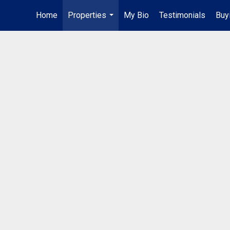
Home
Properties
My Bio
Testimonials
Buy
...